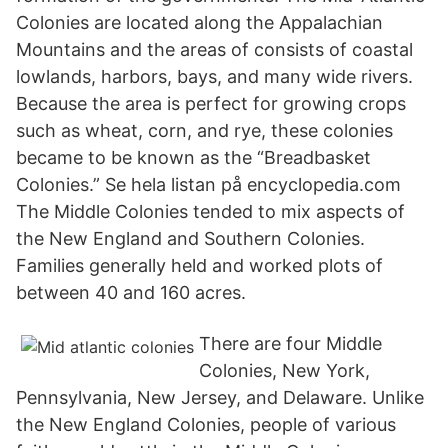
Colonies are located along the Appalachian
Mountains and the areas of consists of coastal
lowlands, harbors, bays, and many wide rivers.
Because the area is perfect for growing crops
such as wheat, corn, and rye, these colonies
became to be known as the “Breadbasket
Colonies.” Se hela listan på encyclopedia.com
The Middle Colonies tended to mix aspects of
the New England and Southern Colonies.
Families generally held and worked plots of
between 40 and 160 acres.
There are four Middle
Colonies, New York,
Pennsylvania, New Jersey, and Delaware. Unlike
the New England Colonies, people of various