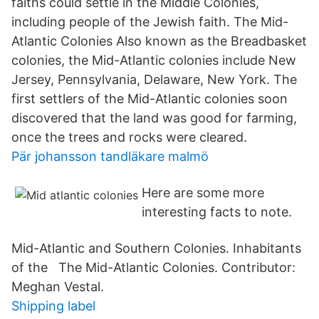
faiths could settle in the Middle Colonies,
including people of the Jewish faith. The Mid-
Atlantic Colonies Also known as the Breadbasket
colonies, the Mid-Atlantic colonies include New
Jersey, Pennsylvania, Delaware, New York. The
first settlers of the Mid-Atlantic colonies soon
discovered that the land was good for farming,
once the trees and rocks were cleared.
Pär johansson tandläkare malmö
Here are some more
interesting facts to note.
Mid-Atlantic and Southern Colonies. Inhabitants
of the The Mid-Atlantic Colonies. Contributor:
Meghan Vestal.
Shipping label