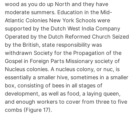
wood as you do up North and they have
moderate summers. Education in the Mid-
Atlantic Colonies New York Schools were
supported by the Dutch West India Company
Operated by the Dutch Reformed Church Seized
by the British, state responsibility was
withdrawn Society for the Propagation of the
Gospel in Foreign Parts Missionary society of
Nucleus colonies. A nucleus colony, or nuc, is
essentially a smaller hive, sometimes in a smaller
box, consisting of bees in all stages of
development, as well as food, a laying queen,
and enough workers to cover from three to five
combs (Figure 17).