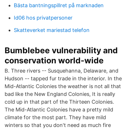
Bästa bantningspillret på marknaden
Id06 hos privatpersoner
Skatteverket mariestad telefon
Bumblebee vulnerability and
conservation world-wide
B. Three rivers -- Susquehanna, Delaware, and
Hudson -- tapped fur trade in the interior. In the
Mid-Atlantic Colonies the weather is not all that
bad like the New England Colonies, It is really
cold up in that part of the Thirteen Colonies.
The Mid-Atlantic Colonies have a pretty mild
climate for the most part. They have mild
winters so that you don't need as much fire