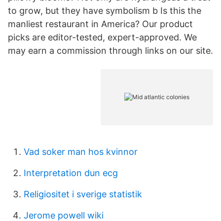
to grow, but they have symbolism b Is this the
manliest restaurant in America? Our product
picks are editor-tested, expert-approved. We
may earn a commission through links on our site.
Vad soker man hos kvinnor
Interpretation dun ecg
Religiositet i sverige statistik
Jerome powell wiki