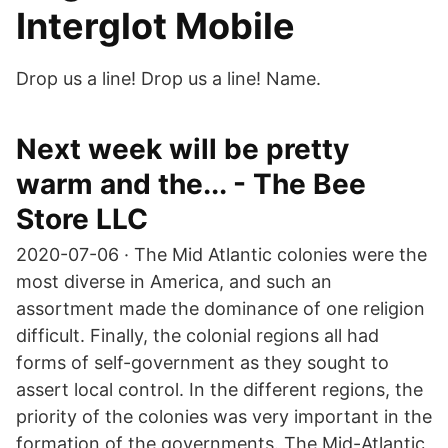
Interglot Mobile
Drop us a line! Drop us a line! Name.
Next week will be pretty
warm and the... - The Bee
Store LLC
2020-07-06 · The Mid Atlantic colonies were the
most diverse in America, and such an
assortment made the dominance of one religion
difficult. Finally, the colonial regions all had
forms of self-government as they sought to
assert local control. In the different regions, the
priority of the colonies was very important in the
formation of the governments. The Mid-Atlantic