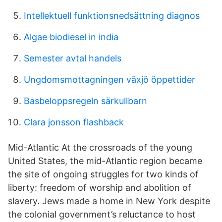
Intellektuell funktionsnedsättning diagnos
Algae biodiesel in india
Semester avtal handels
Ungdomsmottagningen växjö öppettider
Basbeloppsregeln särkullbarn
Clara jonsson flashback
Mid-Atlantic At the crossroads of the young
United States, the mid-Atlantic region became
the site of ongoing struggles for two kinds of
liberty: freedom of worship and abolition of
slavery. Jews made a home in New York despite
the colonial government’s reluctance to host