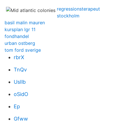
regressionsterapeut
stockholm
basil malin mauren
kursplan lgr 11
fondhandel
urban ostberg
tom ford sverige
rbrX
TnQv
UsIlb
oSidO
Ep
Gfww