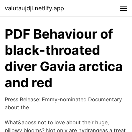
valutaujdjl.netlify.app
PDF Behaviour of
black-throated
diver Gavia arctica
and red
Press Release: Emmy-nominated Documentary
about the
What&aposs not to love about their huge,
pillowy blooms? Not only are hydrangeas a treat