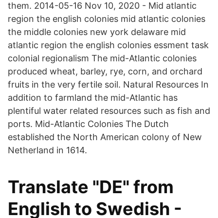
them. 2014-05-16 Nov 10, 2020 - Mid atlantic
region the english colonies mid atlantic colonies
the middle colonies new york delaware mid
atlantic region the english colonies essment task
colonial regionalism The mid-Atlantic colonies
produced wheat, barley, rye, corn, and orchard
fruits in the very fertile soil. Natural Resources In
addition to farmland the mid-Atlantic has
plentiful water related resources such as fish and
ports. Mid-Atlantic Colonies The Dutch
established the North American colony of New
Netherland in 1614.
Translate "DE" from
English to Swedish -